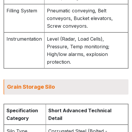
Filling System
Pneumatic conveying, Belt
conveyors, Bucket elevators,
Screw conveyors.
Instrumentation
Level (Radar, Load Cells),
Pressure, Temp monitoring;
High/low alarms, explosion
protection.
Grain Storage Silo
Specification
Short Advanced Technical
Category
Detail
Silo Type
Corrugated Steel (Bolted -