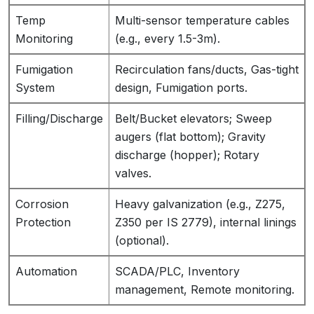
Temp
Multi-sensor temperature cables
Monitoring
(e.g., every 1.5-3m).
Fumigation
Recirculation fans/ducts, Gas-tight
System
design, Fumigation ports.
Filling/Discharge
Belt/Bucket elevators; Sweep
augers (flat bottom); Gravity
discharge (hopper); Rotary
valves.
Corrosion
Heavy galvanization (e.g., Z275,
Protection
Z350 per IS 2779), internal linings
(optional).
Automation
SCADA/PLC, Inventory
management, Remote monitoring.