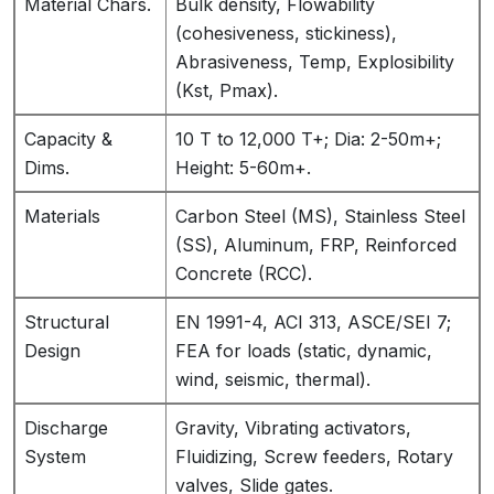
Material Chars.
Bulk density, Flowability
(cohesiveness, stickiness),
Abrasiveness, Temp, Explosibility
(Kst, Pmax).
Capacity &
10 T to 12,000 T+; Dia: 2-50m+;
Dims.
Height: 5-60m+.
Materials
Carbon Steel (MS), Stainless Steel
(SS), Aluminum, FRP, Reinforced
Concrete (RCC).
Structural
EN 1991-4, ACI 313, ASCE/SEI 7;
Design
FEA for loads (static, dynamic,
wind, seismic, thermal).
Discharge
Gravity, Vibrating activators,
System
Fluidizing, Screw feeders, Rotary
valves, Slide gates.