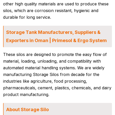
other high quality materials are used to produce these
silos, which are corrosion resistant, hygienic and
durable for long service.
Storage Tank Manufacturers, Suppliers &
Exporters in Oman | Primesol & Ergo System
These silos are designed to promote the easy flow of
material, loading, unloading, and compatibility with
automated material handling systems. We are widely
manufacturing Storage Silos from decade for the
industries like agriculture, food processing,
pharmaceuticals, cement, plastics, chemicals, and dairy
product manufacturing.
About Storage Silo