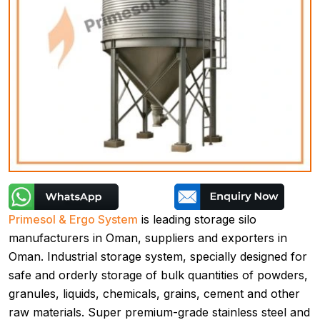
Primesol & Ergo System
is leading storage silo
manufacturers in Oman, suppliers and exporters in
Oman. Industrial storage system, specially designed for
safe and orderly storage of bulk quantities of powders,
granules, liquids, chemicals, grains, cement and other
raw materials. Super premium-grade stainless steel and