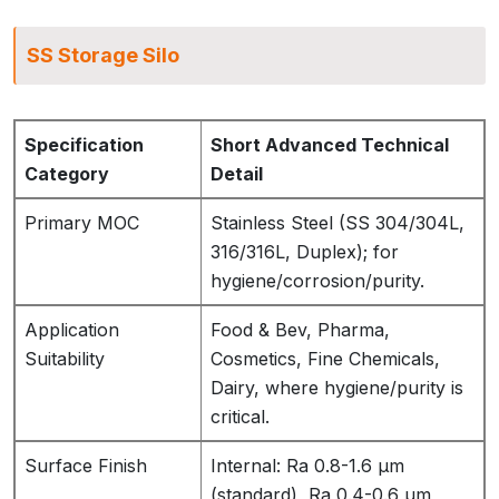
SS Storage Silo
Specification
Short Advanced Technical
Category
Detail
Primary MOC
Stainless Steel (SS 304/304L,
316/316L, Duplex); for
hygiene/corrosion/purity.
Application
Food & Bev, Pharma,
Suitability
Cosmetics, Fine Chemicals,
Dairy, where hygiene/purity is
critical.
Surface Finish
Internal: Ra 0.8-1.6 µm
(standard), Ra 0.4-0.6 µm