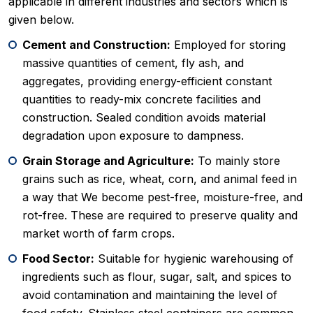
applicable in different industries and sectors which is
given below.
Cement and Construction:
Employed for storing
massive quantities of cement, fly ash, and
aggregates, providing energy-efficient constant
quantities to ready-mix concrete facilities and
construction. Sealed condition avoids material
degradation upon exposure to dampness.
Grain Storage and Agriculture:
To mainly store
grains such as rice, wheat, corn, and animal feed in
a way that We become pest-free, moisture-free, and
rot-free. These are required to preserve quality and
market worth of farm crops.
Food Sector:
Suitable for hygienic warehousing of
ingredients such as flour, sugar, salt, and spices to
avoid contamination and maintaining the level of