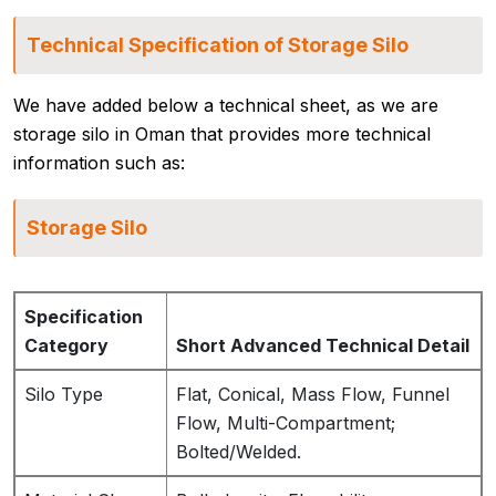
Technical Specification of Storage Silo
We have added below a technical sheet, as we are
storage silo in Oman that provides more technical
information such as:
Storage Silo
Specification
Category
Short Advanced Technical Detail
Silo Type
Flat, Conical, Mass Flow, Funnel
Flow, Multi-Compartment;
Bolted/Welded.