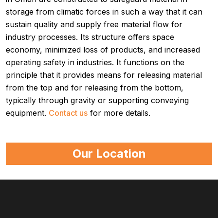
storage from climatic forces in such a way that it can
sustain quality and supply free material flow for
industry processes. Its structure offers space
economy, minimized loss of products, and increased
operating safety in industries. It functions on the
principle that it provides means for releasing material
from the top and for releasing from the bottom,
typically through gravity or supporting conveying
equipment.
Contact us
for more details.
Our Location