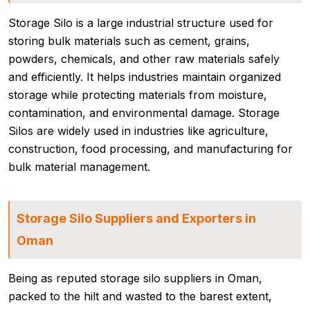
Storage Silo is a large industrial structure used for
storing bulk materials such as cement, grains,
powders, chemicals, and other raw materials safely
and efficiently. It helps industries maintain organized
storage while protecting materials from moisture,
contamination, and environmental damage. Storage
Silos are widely used in industries like agriculture,
construction, food processing, and manufacturing for
bulk material management.
Storage Silo Suppliers and Exporters in
Oman
Being as reputed storage silo suppliers in Oman,
packed to the hilt and wasted to the barest extent,