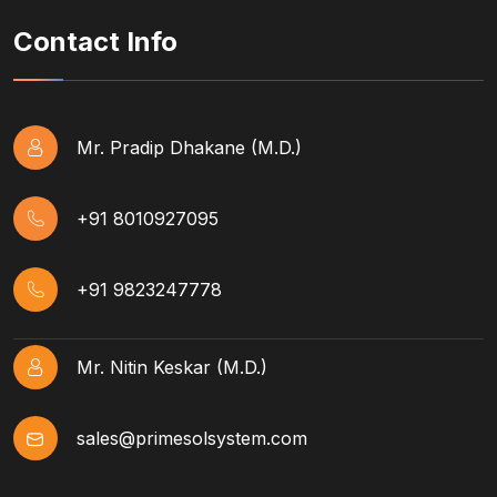
Contact Info
Mr. Pradip Dhakane (M.D.)
+91 8010927095
+91 9823247778
Mr. Nitin Keskar (M.D.)
sales@primesolsystem.com