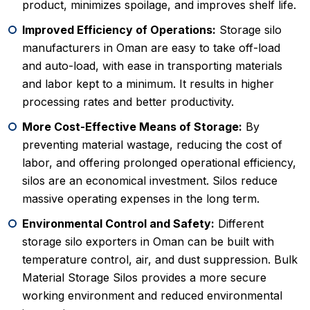
product, minimizes spoilage, and improves shelf life.
Improved Efficiency of Operations:
Storage silo
manufacturers in Oman are easy to take off-load
and auto-load, with ease in transporting materials
and labor kept to a minimum. It results in higher
processing rates and better productivity.
More Cost-Effective Means of Storage:
By
preventing material wastage, reducing the cost of
labor, and offering prolonged operational efficiency,
silos are an economical investment. Silos reduce
massive operating expenses in the long term.
Environmental Control and Safety:
Different
storage silo exporters in Oman can be built with
temperature control, air, and dust suppression. Bulk
Material Storage Silos provides a more secure
working environment and reduced environmental