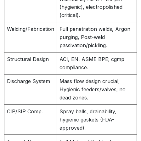
(hygienic), electropolished
(critical).
Welding/Fabrication
Full penetration welds, Argon
purging, Post-weld
passivation/pickling.
Structural Design
ACI, EN, ASME BPE; cgmp
compliance.
Discharge System
Mass flow design crucial;
Hygienic feeders/valves; no
dead zones.
CIP/SIP Comp.
Spray balls, drainability,
hygienic gaskets (FDA-
approved).