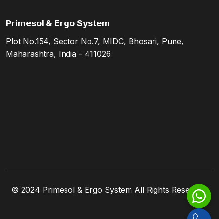
Primesol & Ergo System
Plot No.154, Sector No.7, MIDC, Bhosari, Pune,
Maharashtra, India - 411026
© 2024
Primesol & Ergo System
All Rights Reserved.