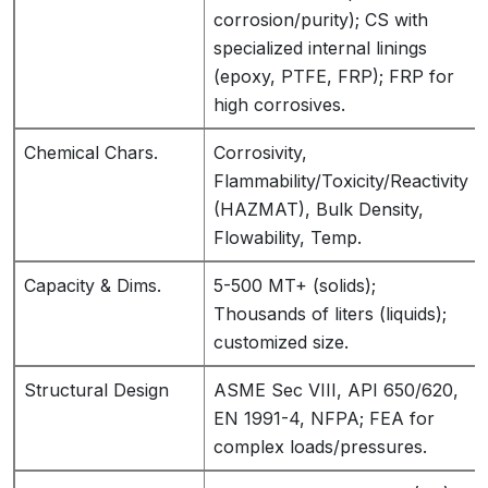
corrosion/purity); CS with
specialized internal linings
(epoxy, PTFE, FRP); FRP for
high corrosives.
Chemical Chars.
Corrosivity,
Flammability/Toxicity/Reactivity
(HAZMAT), Bulk Density,
Flowability, Temp.
Capacity & Dims.
5-500 MT+ (solids);
Thousands of liters (liquids);
customized size.
Structural Design
ASME Sec VIII, API 650/620,
EN 1991-4, NFPA; FEA for
complex loads/pressures.