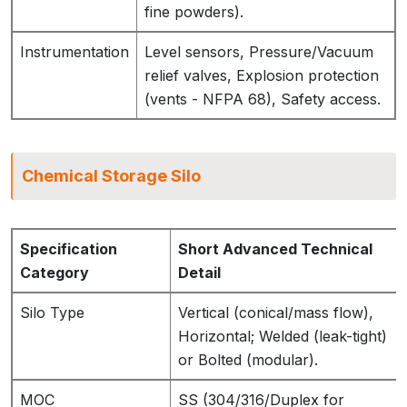
fine powders).
Instrumentation
Level sensors, Pressure/Vacuum
relief valves, Explosion protection
(vents - NFPA 68), Safety access.
Chemical Storage Silo
Specification
Short Advanced Technical
Category
Detail
Silo Type
Vertical (conical/mass flow),
Horizontal; Welded (leak-tight)
or Bolted (modular).
MOC
SS (304/316/Duplex for