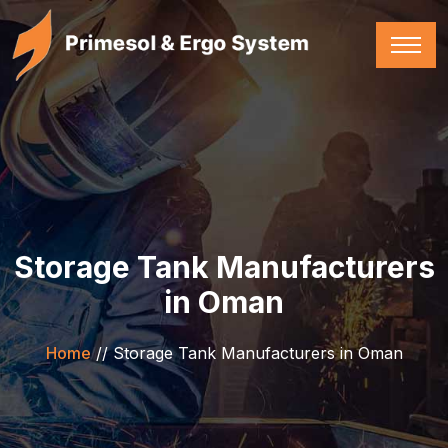
Storage Tank Manufacturers
in Oman
Home
//
Storage Tank Manufacturers in Oman