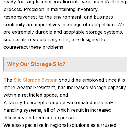
ready for simple incorporation into your manufacturing
process. Precision in maintaining inventory,
responsiveness to the environment, and business
continuity are imperatives in an age of competition. We
are extremely durable and adaptable storage systems,
such as its revolutionary silos, are designed to
counteract these problems.
Why Our Storage Silo?
The
Silo Storage System
should be employed since it is
more weather-resistant, has increased storage capacity
within a restricted space, and
A facility to accept computer-automated material-
handling systems, all of which result in increased
efficiency and reduced expenses.
We also specialize in regional solutions as a trusted