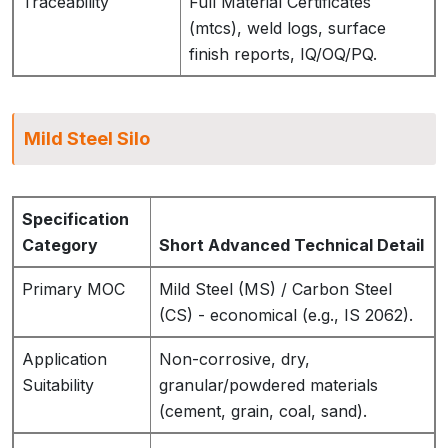
Traceability
Full Material Certificates
(mtcs), weld logs, surface
finish reports, IQ/OQ/PQ.
Mild Steel Silo
Specification
Category
Short Advanced Technical Detail
Primary MOC
Mild Steel (MS) / Carbon Steel
(CS) - economical (e.g., IS 2062).
Application
Non-corrosive, dry,
Suitability
granular/powdered materials
(cement, grain, coal, sand).