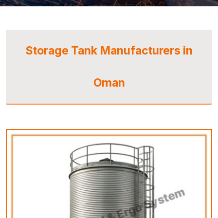
Storage Tank Manufacturers in
Oman