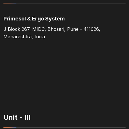
Primesol & Ergo System
J Block 267, MIDC, Bhosari, Pune - 411026,
Maharashtra, India
Unit - III