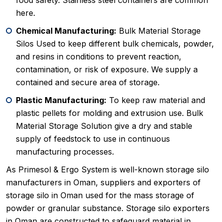
food safety. Stainless steel containers are common
here.
Chemical Manufacturing:
Bulk Material Storage
Silos Used to keep different bulk chemicals, powder,
and resins in conditions to prevent reaction,
contamination, or risk of exposure. We supply a
contained and secure area of storage.
Plastic Manufacturing:
To keep raw material and
plastic pellets for molding and extrusion use. Bulk
Material Storage Solution give a dry and stable
supply of feedstock to use in continuous
manufacturing processes.
As Primesol & Ergo System is well-known storage silo
manufacturers in Oman, suppliers and exporters of
storage silo in Oman used for the mass storage of
powder or granular substance. Storage silo exporters
in Oman are constructed to safeguard material in