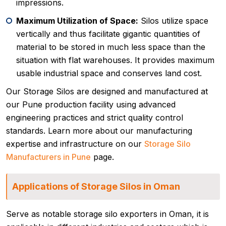
impressions.
Maximum Utilization of Space:
Silos utilize space
vertically and thus facilitate gigantic quantities of
material to be stored in much less space than the
situation with flat warehouses. It provides maximum
usable industrial space and conserves land cost.
Our Storage Silos are designed and manufactured at
our Pune production facility using advanced
engineering practices and strict quality control
standards. Learn more about our manufacturing
expertise and infrastructure on our
Storage Silo
Manufacturers in Pune
page.
Applications of Storage Silos in Oman
Serve as notable storage silo exporters in Oman, it is