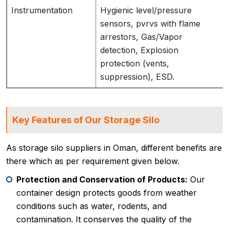
Instrumentation
Hygienic level/pressure
sensors, pvrvs with flame
arrestors, Gas/Vapor
detection, Explosion
protection (vents,
suppression), ESD.
Key Features of Our Storage Silo
As storage silo suppliers in Oman, different benefits are
there which as per requirement given below.
Protection and Conservation of Products:
Our
container design protects goods from weather
conditions such as water, rodents, and
contamination. It conserves the quality of the