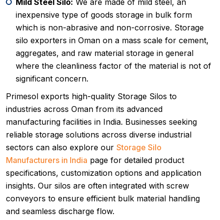
Mild Steel Silo:
We are made of mild steel, an
inexpensive type of goods storage in bulk form
which is non-abrasive and non-corrosive. Storage
silo exporters in Oman on a mass scale for cement,
aggregates, and raw material storage in general
where the cleanliness factor of the material is not of
significant concern.
Primesol exports high-quality Storage Silos to
industries across Oman from its advanced
manufacturing facilities in India. Businesses seeking
reliable storage solutions across diverse industrial
sectors can also explore our
Storage Silo
Manufacturers in India
page for detailed product
specifications, customization options and application
insights. Our silos are often integrated with screw
conveyors to ensure efficient bulk material handling
and seamless discharge flow.