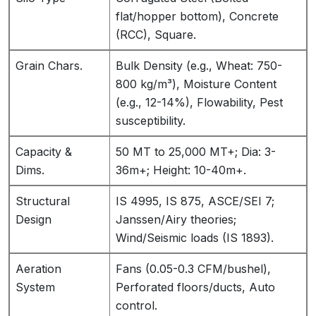
flat/hopper bottom), Concrete
(RCC), Square.
Grain Chars.
Bulk Density (e.g., Wheat: 750-
800 kg/m³), Moisture Content
(e.g., 12-14%), Flowability, Pest
susceptibility.
Capacity &
50 MT to 25,000 MT+; Dia: 3-
Dims.
36m+; Height: 10-40m+.
Structural
IS 4995, IS 875, ASCE/SEI 7;
Design
Janssen/Airy theories;
Wind/Seismic loads (IS 1893).
Aeration
Fans (0.05-0.3 CFM/bushel),
System
Perforated floors/ducts, Auto
control.