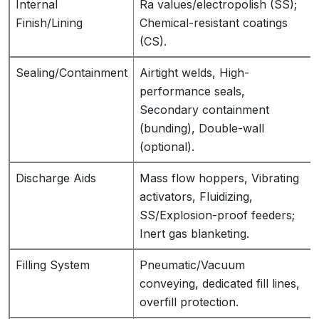
Internal
Ra values/electropolish (SS);
Finish/Lining
Chemical-resistant coatings
(CS).
Sealing/Containment
Airtight welds, High-
performance seals,
Secondary containment
(bunding), Double-wall
(optional).
Discharge Aids
Mass flow hoppers, Vibrating
activators, Fluidizing,
SS/Explosion-proof feeders;
Inert gas blanketing.
Filling System
Pneumatic/Vacuum
conveying, dedicated fill lines,
overfill protection.