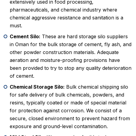
extensively used in food processing,
pharmaceuticals, and chemical industry where
chemical aggressive resistance and sanitation is a
must.
Cement Silo:
These are hard storage silo suppliers
in Oman for the bulk storage of cement, fly ash, and
other powder construction materials. Adequate
aeration and moisture-proofing provisions have
been provided to try to stop any quality deterioration
of cement.
Chemical Storage Silo:
Bulk chemical shipping silo
for safe delivery of bulk chemicals, powders, and
resins, typically coated or made of special material
for protection against corrosion. We consist of a
secure, closed environment to prevent hazard from
exposure and ground-level contamination.