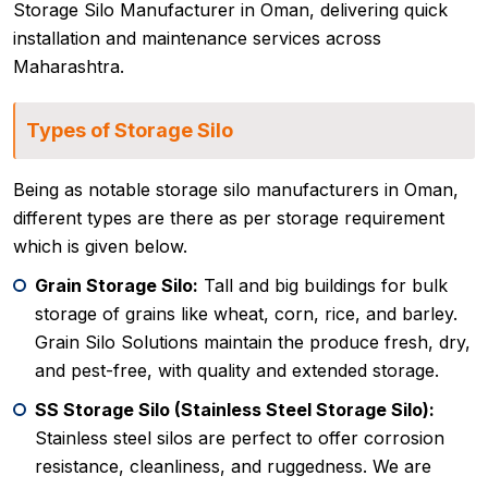
Storage Silo Manufacturer in Oman, delivering quick
installation and maintenance services across
Maharashtra.
Types of Storage Silo
Being as notable storage silo manufacturers in Oman,
different types are there as per storage requirement
which is given below.
Grain Storage Silo:
Tall and big buildings for bulk
storage of grains like wheat, corn, rice, and barley.
Grain Silo Solutions maintain the produce fresh, dry,
and pest-free, with quality and extended storage.
SS Storage Silo (Stainless Steel Storage Silo):
Stainless steel silos are perfect to offer corrosion
resistance, cleanliness, and ruggedness. We are