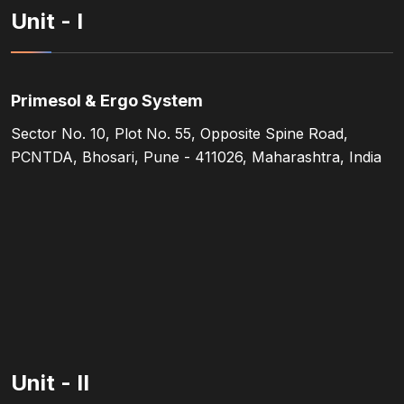
Unit - I
Primesol & Ergo System
Sector No. 10, Plot No. 55, Opposite Spine Road,
PCNTDA, Bhosari, Pune - 411026, Maharashtra, India
Unit - II