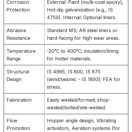
Corrosion
External: Paint (multi-coat epoxy),
Protection
Hot-dip galvanization (e.g., IS
4759). Internal: Optional liners.
Abrasive
Standard MS; AR steel liners or
Resistance
hard-facing for high wear areas.
Temperature
-20°C to 400°C; insulation/lining
Range
for hotter materials.
Structural
IS 4995, IS 800, IS 875
Design
(wind/seismic - IS 1893); FEA for
stress.
Fabrication
Easily welded/formed; shop-
welded/bolted/site-welded.
Flow
Hopper angle design, Vibrating
Promotion
activators, Aeration systems (for