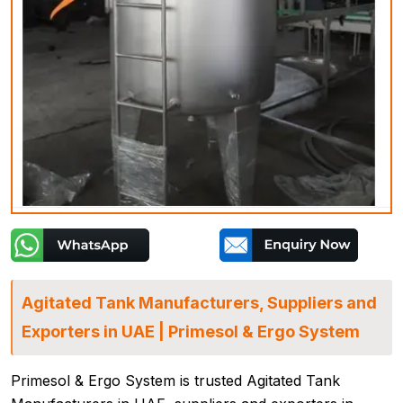
Agitated Tank Manufacturers, Suppliers and
Exporters in UAE | Primesol & Ergo System
Primesol & Ergo System is trusted Agitated Tank