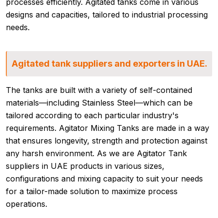
processes efficiently. Agitated tanks come in various
designs and capacities, tailored to industrial processing
needs.
Agitated tank suppliers and exporters in UAE.
The tanks are built with a variety of self-contained
materials—including Stainless Steel—which can be
tailored according to each particular industry's
requirements. Agitator Mixing Tanks are made in a way
that ensures longevity, strength and protection against
any harsh environment. As we are Agitator Tank
suppliers in UAE products in various sizes,
configurations and mixing capacity to suit your needs
for a tailor-made solution to maximize process
operations.