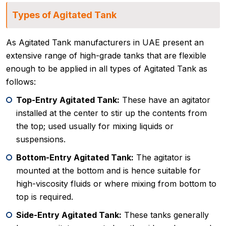
Types of Agitated Tank
As Agitated Tank manufacturers in UAE present an
extensive range of high-grade tanks that are flexible
enough to be applied in all types of Agitated Tank as
follows:
Top-Entry Agitated Tank:
These have an agitator
installed at the center to stir up the contents from
the top; used usually for mixing liquids or
suspensions.
Bottom-Entry Agitated Tank:
The agitator is
mounted at the bottom and is hence suitable for
high-viscosity fluids or where mixing from bottom to
top is required.
Side-Entry Agitated Tank:
These tanks generally