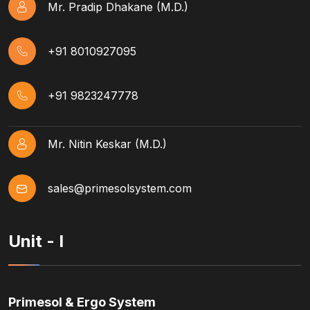
Mr. Pradip Dhakane (M.D.)
+91 8010927095
+91 9823247778
Mr. Nitin Keskar (M.D.)
sales@primesolsystem.com
Unit - I
Primesol & Ergo System