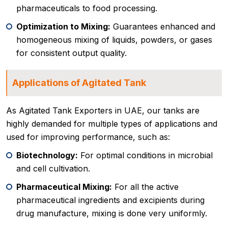
pharmaceuticals to food processing.
Optimization to Mixing:
Guarantees enhanced and
homogeneous mixing of liquids, powders, or gases
for consistent output quality.
Applications of Agitated Tank
As Agitated Tank Exporters in UAE, our tanks are
highly demanded for multiple types of applications and
used for improving performance, such as:
Biotechnology:
For optimal conditions in microbial
and cell cultivation.
Pharmaceutical Mixing:
For all the active
pharmaceutical ingredients and excipients during
drug manufacture, mixing is done very uniformly.