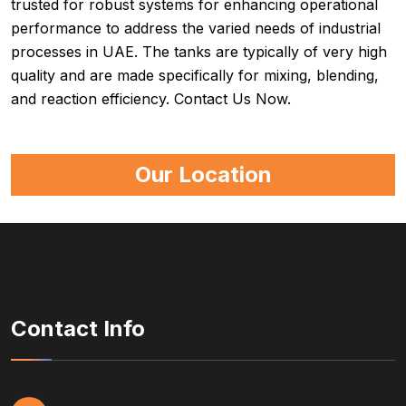
trusted for robust systems for enhancing operational
performance to address the varied needs of industrial
processes in UAE. The tanks are typically of very high
quality and are made specifically for mixing, blending,
and reaction efficiency. Contact Us Now.
Our Location
Contact Info