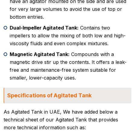
have an agitator mounted on the side and are used
for very large volumes to avoid the use of top or
bottom entries.
Dual-Impeller Agitated Tank:
Contains two
impellers to allow the mixing of both low and high-
viscosity fluids and even complex mixtures.
Magnetic Agitated Tank:
Compounds with a
magnetic drive stir up the contents. It offers a leak-
free and maintenance-free system suitable for
smaller, lower-capacity uses.
Specifications of Agitated Tank
As Agitated Tank in UAE, We have added below a
technical sheet of our Agitated Tank that provides
more technical information such as: