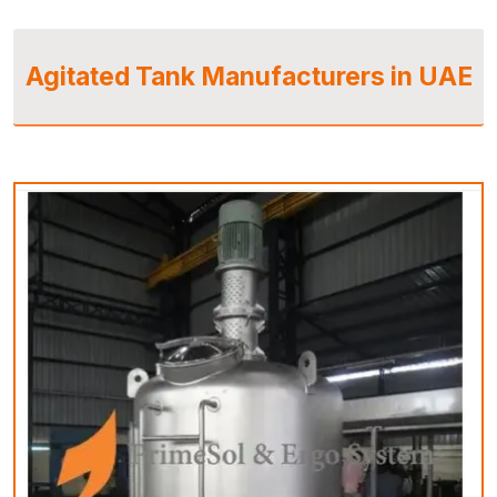
Agitated Tank Manufacturers in UAE