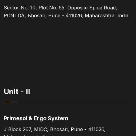
Sector No. 10, Plot No. 55, Opposite Spine Road,
PCNTDA, Bhosari, Pune - 411026, Maharashtra, India
Unit - II
Primesol & Ergo System
J Block 267, MIDC, Bhosari, Pune - 411026,