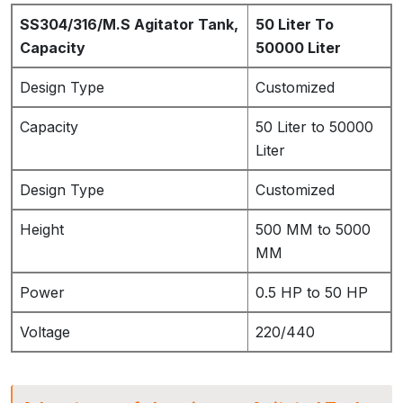
SS304/316/M.S Agitator Tank,
50 Liter To
Capacity
50000 Liter
Design Type
Customized
Capacity
50 Liter to 50000
Liter
Design Type
Customized
Height
500 MM to 5000
MM
Power
0.5 HP to 50 HP
Voltage
220/440