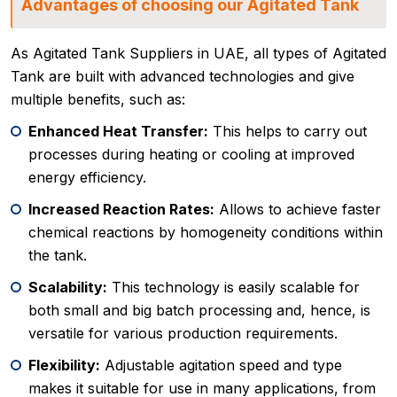
Advantages of choosing our Agitated Tank
As Agitated Tank Suppliers in UAE, all types of Agitated
Tank are built with advanced technologies and give
multiple benefits, such as:
Enhanced Heat Transfer:
This helps to carry out
processes during heating or cooling at improved
energy efficiency.
Increased Reaction Rates:
Allows to achieve faster
chemical reactions by homogeneity conditions within
the tank.
Scalability:
This technology is easily scalable for
both small and big batch processing and, hence, is
versatile for various production requirements.
Flexibility:
Adjustable agitation speed and type
makes it suitable for use in many applications, from