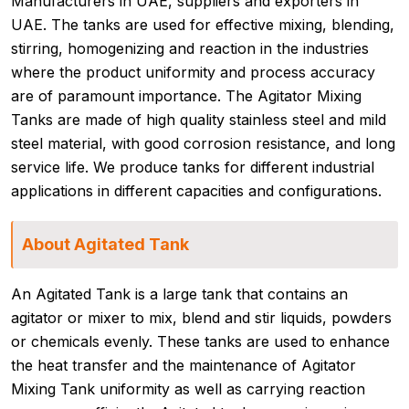
Manufacturers in UAE, suppliers and exporters in
UAE. The tanks are used for effective mixing, blending,
stirring, homogenizing and reaction in the industries
where the product uniformity and process accuracy
are of paramount importance. The Agitator Mixing
Tanks are made of high quality stainless steel and mild
steel material, with good corrosion resistance, and long
service life. We produce tanks for different industrial
applications in different capacities and configurations.
About Agitated Tank
An Agitated Tank is a large tank that contains an
agitator or mixer to mix, blend and stir liquids, powders
or chemicals evenly. These tanks are used to enhance
the heat transfer and the maintenance of Agitator
Mixing Tank uniformity as well as carrying reaction