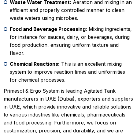
Waste Water Treatment:
Aeration and mixing in an
efficient and properly controlled manner to clean
waste waters using microbes.
Food and Beverage Processing:
Mixing ingredients,
for instance for sauces, dairy, or beverages, during
food production, ensuring uniform texture and
flavor.
Chemical Reactions:
This is an excellent mixing
system to improve reaction times and uniformities
for chemical processes.
Primesol & Ergo System is leading Agitated Tank
manufacturers in UAE (Dubai), exporters and suppliers
in UAE, which provide innovative and reliable solutions
to various industries like chemicals, pharmaceuticals,
and food processing. Furthermore, we focus on
customization, precision, and durability, and we are