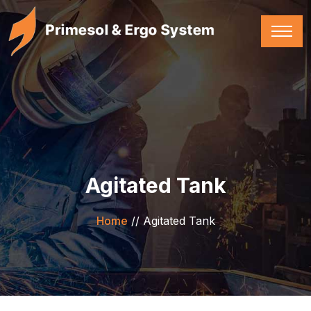
Agitated Tank
Home
//
Agitated Tank