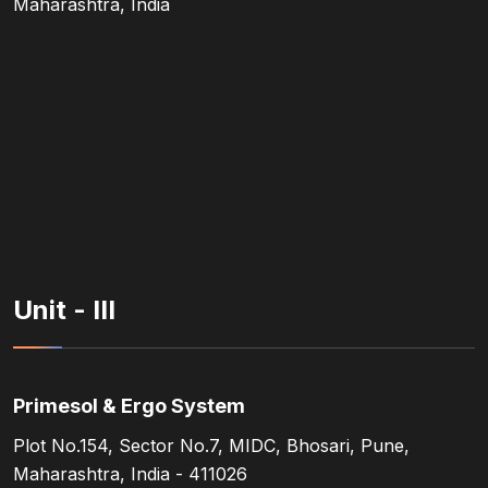
Maharashtra, India
Unit - III
Primesol & Ergo System
Plot No.154, Sector No.7, MIDC, Bhosari, Pune,
Maharashtra, India - 411026