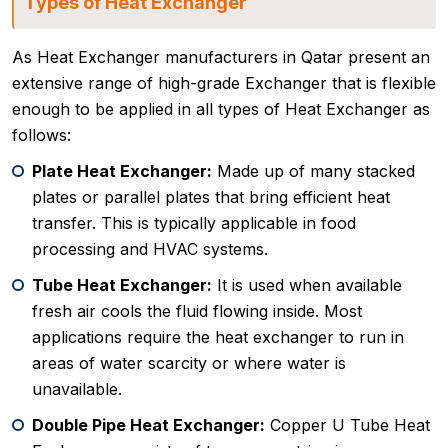
Types of Heat Exchanger
As Heat Exchanger manufacturers in Qatar present an
extensive range of high-grade Exchanger that is flexible
enough to be applied in all types of Heat Exchanger as
follows:
Plate Heat Exchanger:
Made up of many stacked
plates or parallel plates that bring efficient heat
transfer. This is typically applicable in food
processing and HVAC systems.
Tube Heat Exchanger:
It is used when available
fresh air cools the fluid flowing inside. Most
applications require the heat exchanger to run in
areas of water scarcity or where water is
unavailable.
Double Pipe Heat Exchanger:
Copper U Tube Heat