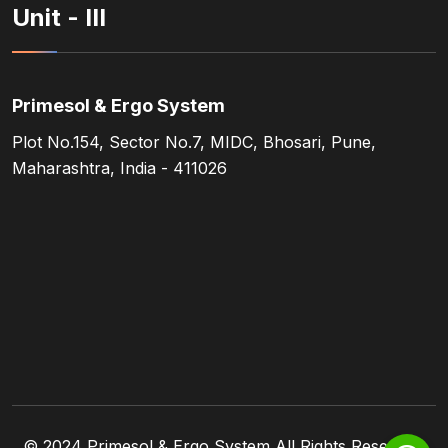
Unit - III
Primesol & Ergo System
Plot No.154, Sector No.7, MIDC, Bhosari, Pune,
Maharashtra, India - 411026
© 2024
Primesol & Ergo System
All Rights Reserved.