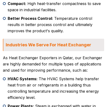
Compact:
High heat-transfer compactness to save
space in industrial facilities.
Better Process Control:
Temperature control
results in better process control and ultimately
improves the product's quality.
Industries We Serve For Heat Exchanger
As Heat Exchanger Exporters in Qatar, our Exchanger
are highly demanded for multiple types of applications
and used for improving performance, such as:
HVAC Systems:
The HVAC Systems help transfer
heat from air or refrigerants in a building thus
controlling temperature and increasing the energy
efficiency level.
Power Plants:
Steam is exchanged with water in