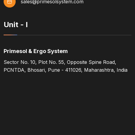
sales@primesolsystem.com
Unit - I
Primesol & Ergo System
Sector No. 10, Plot No. 55, Opposite Spine Road,
PCNTDA, Bhosari, Pune - 411026, Maharashtra, India