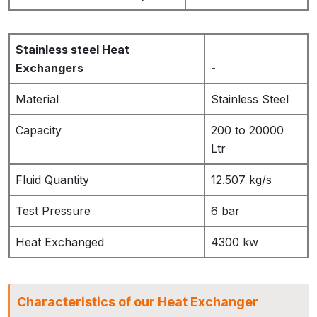
Stainless steel Heat
Exchangers
-
Material
Stainless Steel
Capacity
200 to 20000
Ltr
Fluid Quantity
12.507 kg/s
Test Pressure
6 bar
Heat Exchanged
4300 kw
Characteristics of our Heat Exchanger