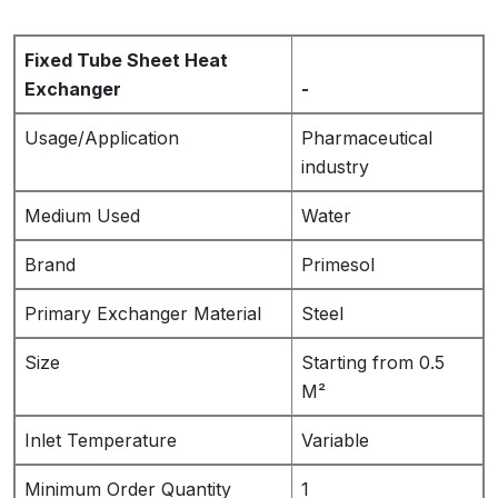
Fixed Tube Sheet Heat
Exchanger
-
Usage/Application
Pharmaceutical
industry
Medium Used
Water
Brand
Primesol
Primary Exchanger Material
Steel
Size
Starting from 0.5
M²
Inlet Temperature
Variable
Minimum Order Quantity
1