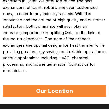
exporters in Qatar. We offer top-of-the-line heat
exchangers, efficient, robust, and even customized
ones, to cater to any industry's needs. With this
innovation and the course of high quality and customer
satisfaction, both companies will ever play an
increasing importance in uplifting Qatar in the field of
the industrial process. The state of the art heat
exchangers use optimal designs for heat transfer while
providing great energy savings and reliable operation in
various applications including HVAC, chemical
processing, and power generation. Contact us for
more details.
Our Location