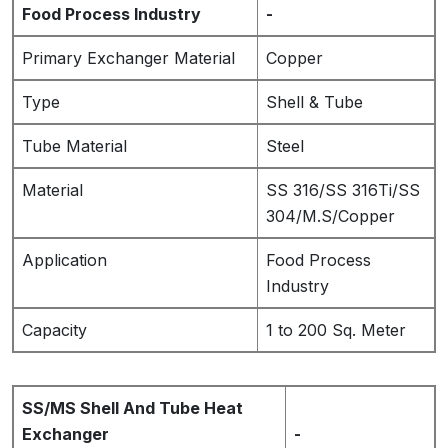
Food Process Industry
-
Primary Exchanger Material
Copper
Type
Shell & Tube
Tube Material
Steel
Material
SS 316/SS 316Ti/SS
304/M.S/Copper
Application
Food Process
Industry
Capacity
1 to 200 Sq. Meter
SS/MS Shell And Tube Heat
Exchanger
-