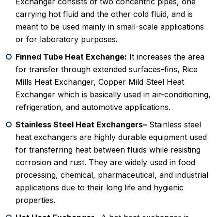
Exchanger consists of two concentric pipes, one
carrying hot fluid and the other cold fluid, and is
meant to be used mainly in small-scale applications
or for laboratory purposes.
Finned Tube Heat Exchange:
It increases the area
for transfer through extended surfaces-fins, Rice
Mills Heat Exchanger, Copper Mild Steel Heat
Exchanger which is basically used in air-conditioning,
refrigeration, and automotive applications.
Stainless Steel Heat Exchangers–
Stainless steel
heat exchangers are highly durable equipment used
for transferring heat between fluids while resisting
corrosion and rust. They are widely used in food
processing, chemical, pharmaceutical, and industrial
applications due to their long life and hygienic
properties.