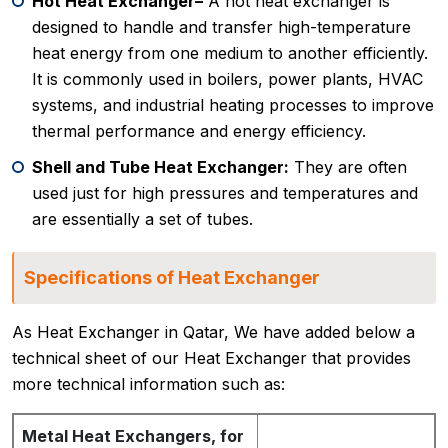
Hot Heat Exchanger–
A hot heat exchanger is
designed to handle and transfer high-temperature
heat energy from one medium to another efficiently.
It is commonly used in boilers, power plants, HVAC
systems, and industrial heating processes to improve
thermal performance and energy efficiency.
Shell and Tube Heat Exchanger:
They are often
used just for high pressures and temperatures and
are essentially a set of tubes.
Specifications of Heat Exchanger
As Heat Exchanger in Qatar, We have added below a
technical sheet of our Heat Exchanger that provides
more technical information such as:
Metal Heat Exchangers, for