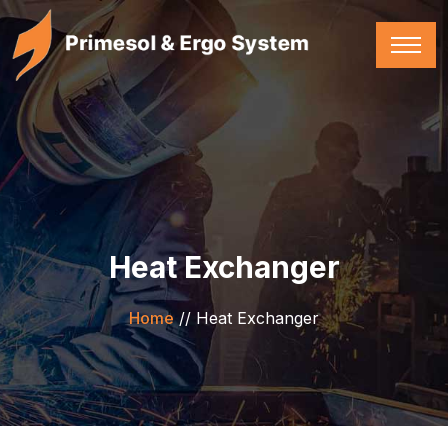
Heat Exchanger
Home
//
Heat Exchanger