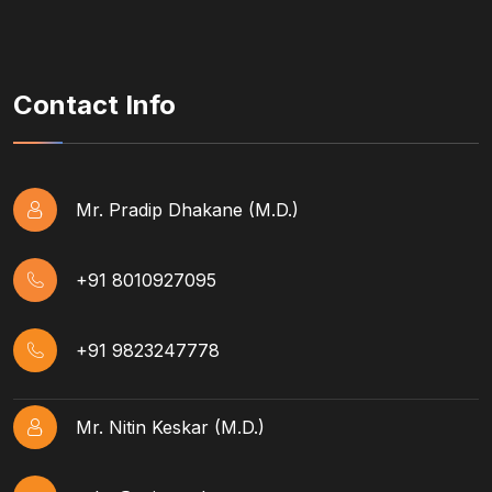
Contact Info
Mr. Pradip Dhakane (M.D.)
+91 8010927095
+91 9823247778
Mr. Nitin Keskar (M.D.)