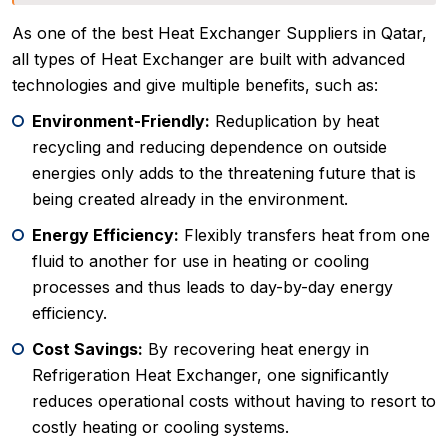
As one of the best Heat Exchanger Suppliers in Qatar,
all types of Heat Exchanger are built with advanced
technologies and give multiple benefits, such as:
Environment-Friendly:
Reduplication by heat
recycling and reducing dependence on outside
energies only adds to the threatening future that is
being created already in the environment.
Energy Efficiency:
Flexibly transfers heat from one
fluid to another for use in heating or cooling
processes and thus leads to day-by-day energy
efficiency.
Cost Savings:
By recovering heat energy in
Refrigeration Heat Exchanger, one significantly
reduces operational costs without having to resort to
costly heating or cooling systems.