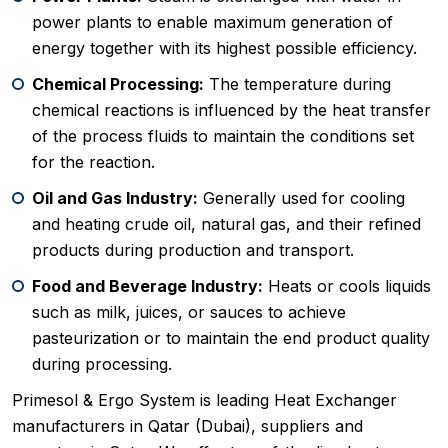
power plants to enable maximum generation of
energy together with its highest possible efficiency.
Chemical Processing:
The temperature during
chemical reactions is influenced by the heat transfer
of the process fluids to maintain the conditions set
for the reaction.
Oil and Gas Industry:
Generally used for cooling
and heating crude oil, natural gas, and their refined
products during production and transport.
Food and Beverage Industry:
Heats or cools liquids
such as milk, juices, or sauces to achieve
pasteurization or to maintain the end product quality
during processing.
Primesol & Ergo System is leading Heat Exchanger
manufacturers in Qatar (Dubai), suppliers and