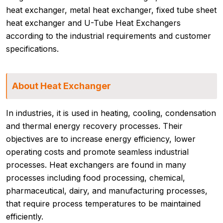
heat exchanger, metal heat exchanger, fixed tube sheet
heat exchanger and U-Tube Heat Exchangers
according to the industrial requirements and customer
specifications.
About Heat Exchanger
In industries, it is used in heating, cooling, condensation
and thermal energy recovery processes. Their
objectives are to increase energy efficiency, lower
operating costs and promote seamless industrial
processes. Heat exchangers are found in many
processes including food processing, chemical,
pharmaceutical, dairy, and manufacturing processes,
that require process temperatures to be maintained
efficiently.