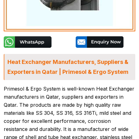
Heat Exchanger Manufacturers, Suppliers &
Exporters in Qatar | Primesol & Ergo System
Primesol & Ergo System is well-known Heat Exchanger
manufacturers in Qatar, suppliers and exporters in
Qatar. The products are made by high quality raw
materials like SS 304, SS 316, SS 316Ti, mild steel and
copper for excellent performance, corrosion
resistance and durability. It is a manufacturer of wide
range of shell and tube heat exchanger, stainless steel