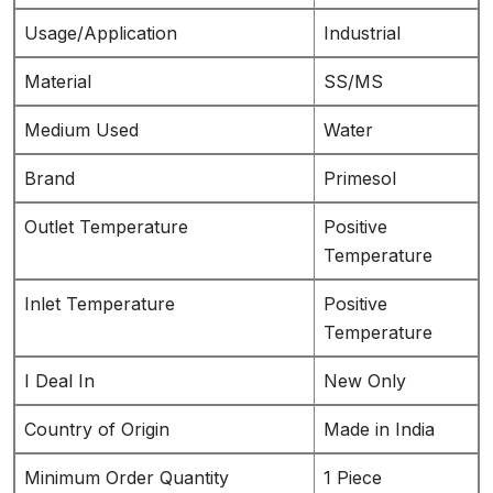
Usage/Application
Industrial
Material
SS/MS
Medium Used
Water
Brand
Primesol
Outlet Temperature
Positive
Temperature
Inlet Temperature
Positive
Temperature
I Deal In
New Only
Country of Origin
Made in India
Minimum Order Quantity
1 Piece