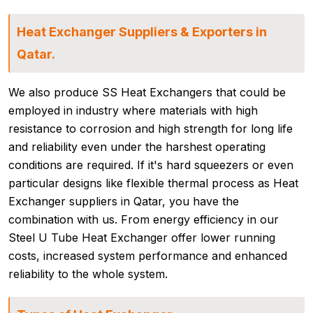
Heat Exchanger Suppliers & Exporters in
Qatar.
We also produce SS Heat Exchangers that could be
employed in industry where materials with high
resistance to corrosion and high strength for long life
and reliability even under the harshest operating
conditions are required. If it's hard squeezers or even
particular designs like flexible thermal process as Heat
Exchanger suppliers in Qatar, you have the
combination with us. From energy efficiency in our
Steel U Tube Heat Exchanger offer lower running
costs, increased system performance and enhanced
reliability to the whole system.