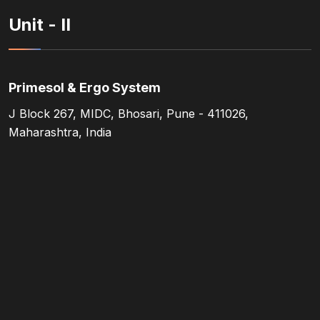
Unit - II
Primesol & Ergo System
J Block 267, MIDC, Bhosari, Pune - 411026,
Maharashtra, India