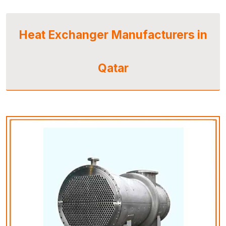
Heat Exchanger Manufacturers in
Qatar