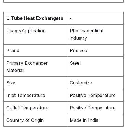
U-Tube Heat Exchangers
-
Usage/Application
Pharmaceutical
industry
Brand
Primesol
Primary Exchanger
Steel
Material
Size
Customize
Inlet Temperature
Positive Temperature
Outlet Temperature
Positive Temperature
Country of Origin
Made in India