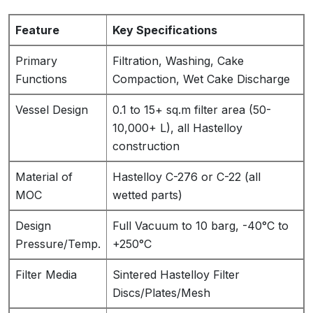
Feature
Key Specifications
Primary
Filtration, Washing, Cake
Functions
Compaction, Wet Cake Discharge
Vessel Design
0.1 to 15+ sq.m filter area (50-
10,000+ L), all Hastelloy
construction
Material of
Hastelloy C-276 or C-22 (all
MOC
wetted parts)
Design
Full Vacuum to 10 barg, -40°C to
Pressure/Temp.
+250°C
Filter Media
Sintered Hastelloy Filter
Discs/Plates/Mesh