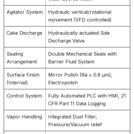
Agitator System
Hydraulic vertical/rotational
movement (VFD controlled)
Cake Discharge
Hydraulically actuated Side
Discharge Valve
Sealing
Double Mechanical Seals with
Arrangement
Barrier Fluid System
Surface Finish
Mirror Polish (Ra < 0.8 µm),
(Internal)
Electropolish
Control System
Fully Automated PLC with HMI, 21
CFR Part 11 Data Logging
Vapor Handling
Integrated Dust Filter,
Pressure/Vacuum relief