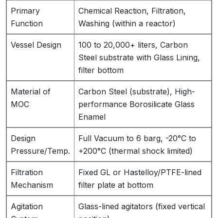
Primary
Chemical Reaction, Filtration,
Function
Washing (within a reactor)
Vessel Design
100 to 20,000+ liters, Carbon
Steel substrate with Glass Lining,
filter bottom
Material of
Carbon Steel (substrate), High-
MOC
performance Borosilicate Glass
Enamel
Design
Full Vacuum to 6 barg, -20°C to
Pressure/Temp.
+200°C (thermal shock limited)
Filtration
Fixed GL or Hastelloy/PTFE-lined
Mechanism
filter plate at bottom
Agitation
Glass-lined agitators (fixed vertical