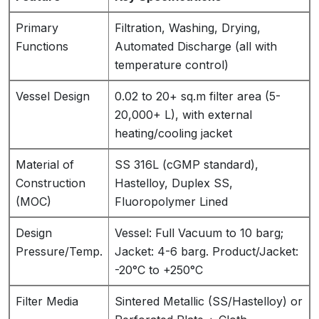
Primary
Filtration, Washing, Drying,
Functions
Automated Discharge (all with
temperature control)
Vessel Design
0.02 to 20+ sq.m filter area (5-
20,000+ L), with external
heating/cooling jacket
Material of
SS 316L (cGMP standard),
Construction
Hastelloy, Duplex SS,
(MOC)
Fluoropolymer Lined
Design
Vessel: Full Vacuum to 10 barg;
Pressure/Temp.
Jacket: 4-6 barg. Product/Jacket:
-20°C to +250°C
Filter Media
Sintered Metallic (SS/Hastelloy) or