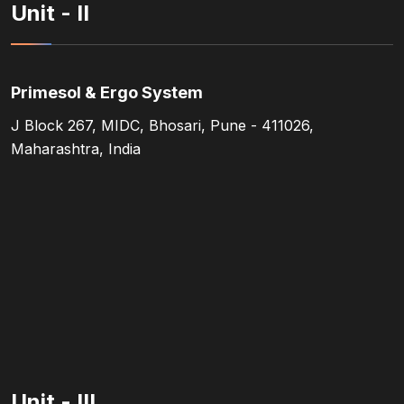
Unit - II
Primesol & Ergo System
J Block 267, MIDC, Bhosari, Pune - 411026,
Maharashtra, India
Unit - III