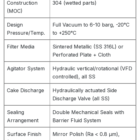
Construction
304 (wetted parts)
(MOC)
Design
Full Vacuum to 6-10 barg, -20°C
Pressure/Temp.
to +250°C
Filter Media
Sintered Metallic (SS 316L) or
Perforated Plate + Cloth
Agitator System
Hydraulic vertical/rotational (VFD
controlled), all SS
Cake Discharge
Hydraulically actuated Side
Discharge Valve (all SS)
Sealing
Double Mechanical Seals with
Arrangement
Barrier Fluid System
Surface Finish
Mirror Polish (Ra < 0.8 µm),