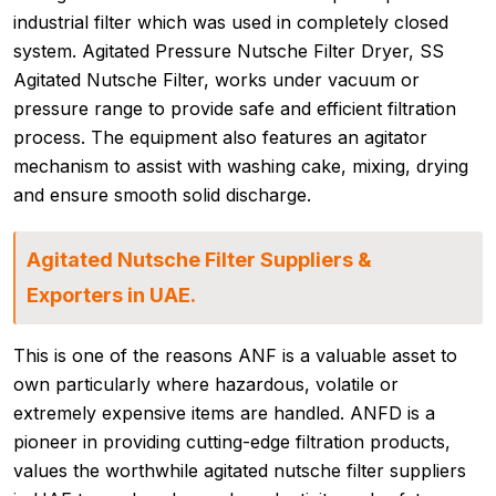
industrial filter which was used in completely closed
system. Agitated Pressure Nutsche Filter Dryer, SS
Agitated Nutsche Filter, works under vacuum or
pressure range to provide safe and efficient filtration
process. The equipment also features an agitator
mechanism to assist with washing cake, mixing, drying
and ensure smooth solid discharge.
Agitated Nutsche Filter Suppliers &
Exporters in UAE.
This is one of the reasons ANF is a valuable asset to
own particularly where hazardous, volatile or
extremely expensive items are handled. ANFD is a
pioneer in providing cutting-edge filtration products,
values the worthwhile agitated nutsche filter suppliers