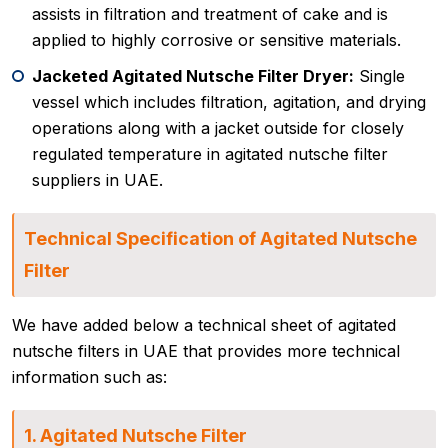
assists in filtration and treatment of cake and is
applied to highly corrosive or sensitive materials.
Jacketed Agitated Nutsche Filter Dryer:
Single
vessel which includes filtration, agitation, and drying
operations along with a jacket outside for closely
regulated temperature in agitated nutsche filter
suppliers in UAE.
Technical Specification of Agitated Nutsche
Filter
We have added below a technical sheet of agitated
nutsche filters in UAE that provides more technical
information such as:
1. Agitated Nutsche Filter