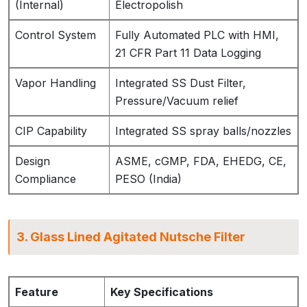
(Internal)
Electropolish
Control System
Fully Automated PLC with HMI,
21 CFR Part 11 Data Logging
Vapor Handling
Integrated SS Dust Filter,
Pressure/Vacuum relief
CIP Capability
Integrated SS spray balls/nozzles
Design
ASME, cGMP, FDA, EHEDG, CE,
Compliance
PESO (India)
3. Glass Lined Agitated Nutsche Filter
Feature
Key Specifications