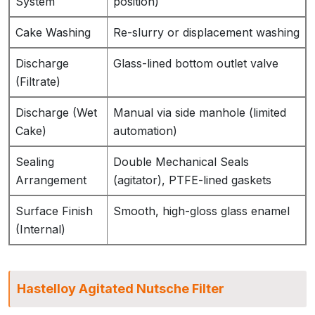
System
position)
Cake Washing
Re-slurry or displacement washing
Discharge
Glass-lined bottom outlet valve
(Filtrate)
Discharge (Wet
Manual via side manhole (limited
Cake)
automation)
Sealing
Double Mechanical Seals
Arrangement
(agitator), PTFE-lined gaskets
Surface Finish
Smooth, high-gloss glass enamel
(Internal)
Hastelloy Agitated Nutsche Filter