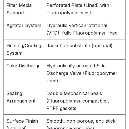
Filter Media
Perforated Plate (Lined) with
Support
Fluoropolymer mesh
Agitator System
Hydraulic vertical/rotational
(VFD), fully Fluoropolymer lined
Heating/Cooling
Jacket on substrate (optional)
System
Cake Discharge
Hydraulically actuated Side
Discharge Valve (Fluoropolymer
lined)
Sealing
Double Mechanical Seals
Arrangement
(Fluoropolymer compatible),
PTFE gaskets
Surface Finish
Smooth, non-porous, anti-stick
(Internal)
(Fluoropolymer lined)