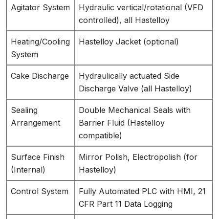
Agitator System
Hydraulic vertical/rotational (VFD
controlled), all Hastelloy
Heating/Cooling
Hastelloy Jacket (optional)
System
Cake Discharge
Hydraulically actuated Side
Discharge Valve (all Hastelloy)
Sealing
Double Mechanical Seals with
Arrangement
Barrier Fluid (Hastelloy
compatible)
Surface Finish
Mirror Polish, Electropolish (for
(Internal)
Hastelloy)
Control System
Fully Automated PLC with HMI, 21
CFR Part 11 Data Logging