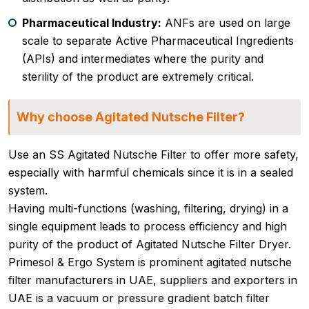
Pharmaceutical Industry:
ANFs are used on large
scale to separate Active Pharmaceutical Ingredients
(APIs) and intermediates where the purity and
sterility of the product are extremely critical.
Why choose Agitated Nutsche Filter?
Use an SS Agitated Nutsche Filter to offer more safety,
especially with harmful chemicals since it is in a sealed
system.
Having multi-functions (washing, filtering, drying) in a
single equipment leads to process efficiency and high
purity of the product of Agitated Nutsche Filter Dryer.
Primesol & Ergo System is prominent agitated nutsche
filter manufacturers in UAE, suppliers and exporters in
UAE is a vacuum or pressure gradient batch filter