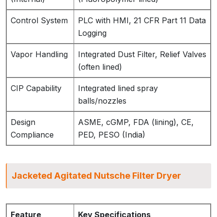
Control System
PLC with HMI, 21 CFR Part 11 Data
Logging
Vapor Handling
Integrated Dust Filter, Relief Valves
(often lined)
CIP Capability
Integrated lined spray
balls/nozzles
Design
ASME, cGMP, FDA (lining), CE,
Compliance
PED, PESO (India)
Jacketed Agitated Nutsche Filter Dryer
Feature
Key Specifications