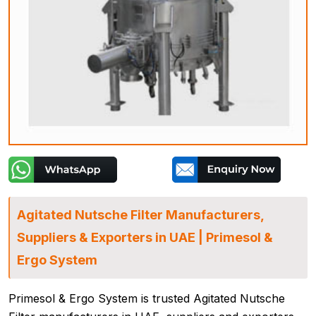
Agitated Nutsche Filter Manufacturers,
Suppliers & Exporters in UAE | Primesol &
Ergo System
Primesol & Ergo System is trusted Agitated Nutsche