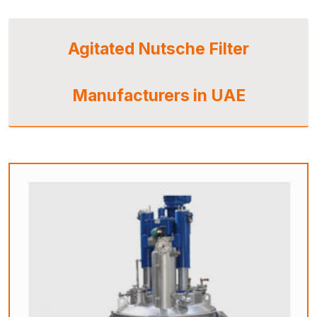
Agitated Nutsche Filter
Manufacturers in UAE