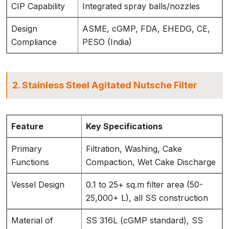
CIP Capability
Integrated spray balls/nozzles
Design
ASME, cGMP, FDA, EHEDG, CE,
Compliance
PESO (India)
2. Stainless Steel Agitated Nutsche Filter
Feature
Key Specifications
Primary
Filtration, Washing, Cake
Functions
Compaction, Wet Cake Discharge
Vessel Design
0.1 to 25+ sq.m filter area (50-
25,000+ L), all SS construction
Material of
SS 316L (cGMP standard), SS