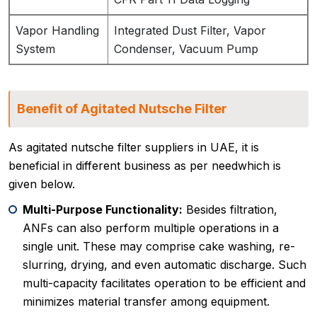
Vapor Handling
Integrated Dust Filter, Vapor
System
Condenser, Vacuum Pump
Benefit of Agitated Nutsche Filter
As agitated nutsche filter suppliers in UAE, it is
beneficial in different business as per needwhich is
given below.
Multi-Purpose Functionality:
Besides filtration,
ANFs can also perform multiple operations in a
single unit. These may comprise cake washing, re-
slurring, drying, and even automatic discharge. Such
multi-capacity facilitates operation to be efficient and
minimizes material transfer among equipment.