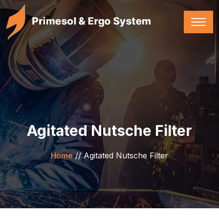
Agitated Nutsche Filter
Home
//
Agitated Nutsche Filter