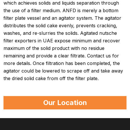
which achieves solids and liquids separation through
the use of a filter medium. ANFD is merely a bottom
filter plate vessel and an agitator system. The agitator
distributes the solid cake evenly, prevents cracking,
washes, and re-slurries the solids. Agitated nutsche
filter exporters in UAE expose minimum and recover
maximum of the solid product with no residue
remaining and provide a clear filtrate. Contact us for
more details. Once filtration has been completed, the
agitator could be lowered to scrape off and take away
the dried solid cake from off the filter plate.
Our Location