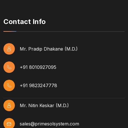
Contact Info
Mr. Pradip Dhakane (M.D.)
+91 8010927095
+91 9823247778
Mr. Nitin Keskar (M.D.)
sales@primesolsystem.com