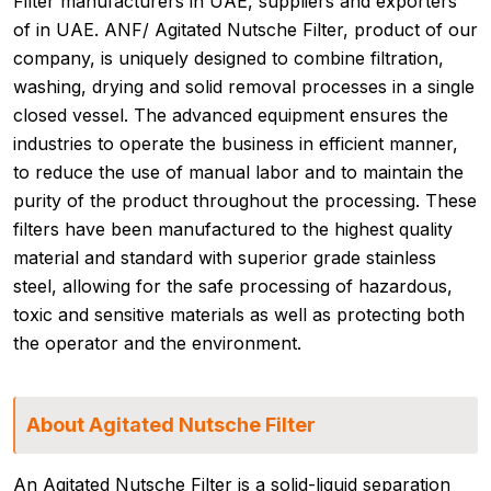
Filter manufacturers in UAE, suppliers and exporters
of in UAE. ANF/ Agitated Nutsche Filter, product of our
company, is uniquely designed to combine filtration,
washing, drying and solid removal processes in a single
closed vessel. The advanced equipment ensures the
industries to operate the business in efficient manner,
to reduce the use of manual labor and to maintain the
purity of the product throughout the processing. These
filters have been manufactured to the highest quality
material and standard with superior grade stainless
steel, allowing for the safe processing of hazardous,
toxic and sensitive materials as well as protecting both
the operator and the environment.
About Agitated Nutsche Filter
An Agitated Nutsche Filter is a solid-liquid separation