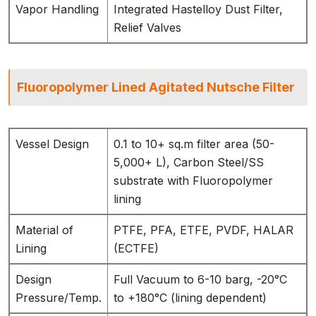
Vapor Handling
Integrated Hastelloy Dust Filter,
Relief Valves
Fluoropolymer Lined Agitated Nutsche Filter
Vessel Design
0.1 to 10+ sq.m filter area (50-
5,000+ L), Carbon Steel/SS
substrate with Fluoropolymer
lining
Material of
PTFE, PFA, ETFE, PVDF, HALAR
Lining
(ECTFE)
Design
Full Vacuum to 6-10 barg, -20°C
Pressure/Temp.
to +180°C (lining dependent)