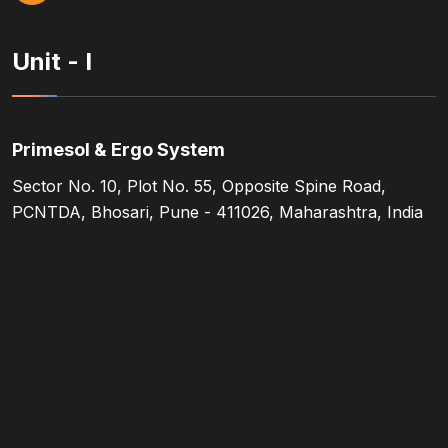
Unit - I
Primesol & Ergo System
Sector No. 10, Plot No. 55, Opposite Spine Road,
PCNTDA, Bhosari, Pune - 411026, Maharashtra, India