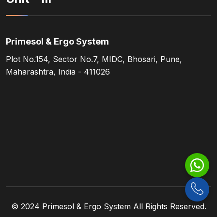
Primesol & Ergo System
Plot No.154, Sector No.7, MIDC, Bhosari, Pune,
Maharashtra, India - 411026
© 2024
Primesol & Ergo System
All Rights Reserved.