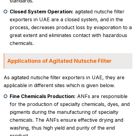
standards.
Closed System Operation:
agitated nutsche filter
exporters in UAE are a closed system, and in the
process, decreases product loss by evaporation to a
great extent and eliminates contact with hazardous
chemicals.
Applications of Agitated Nutsche Filter
As agitated nutsche filter exporters in UAE, they are
applicable in different sites which is given below.
Fine Chemicals Production:
ANFs are responsible
for the production of specialty chemicals, dyes, and
pigments during the manufacturing of specialty
chemicals. The ANFs ensure effective drying and
washing, thus high yield and purity of the end
product.