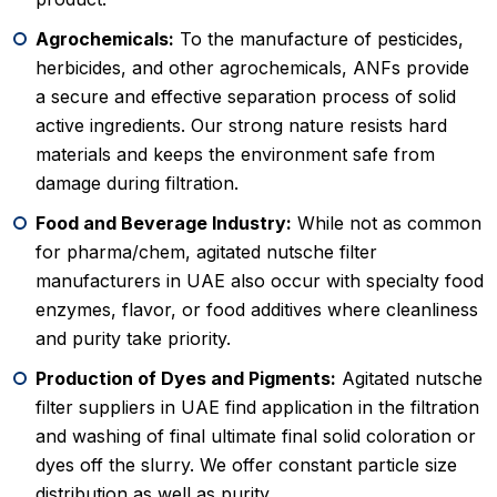
Agrochemicals:
To the manufacture of pesticides,
herbicides, and other agrochemicals, ANFs provide
a secure and effective separation process of solid
active ingredients. Our strong nature resists hard
materials and keeps the environment safe from
damage during filtration.
Food and Beverage Industry:
While not as common
for pharma/chem, agitated nutsche filter
manufacturers in UAE also occur with specialty food
enzymes, flavor, or food additives where cleanliness
and purity take priority.
Production of Dyes and Pigments:
Agitated nutsche
filter suppliers in UAE find application in the filtration
and washing of final ultimate final solid coloration or
dyes off the slurry. We offer constant particle size
distribution as well as purity.