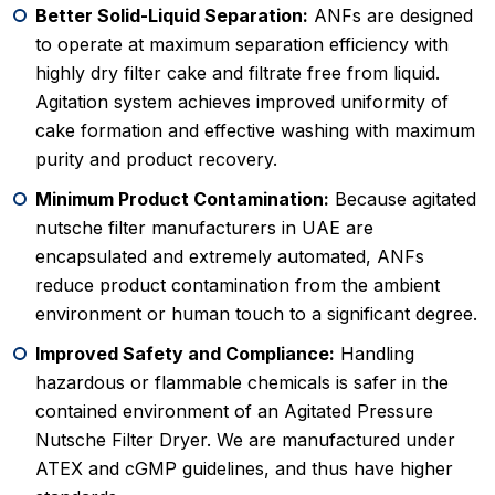
Better Solid-Liquid Separation:
ANFs are designed
to operate at maximum separation efficiency with
highly dry filter cake and filtrate free from liquid.
Agitation system achieves improved uniformity of
cake formation and effective washing with maximum
purity and product recovery.
Minimum Product Contamination:
Because agitated
nutsche filter manufacturers in UAE are
encapsulated and extremely automated, ANFs
reduce product contamination from the ambient
environment or human touch to a significant degree.
Improved Safety and Compliance:
Handling
hazardous or flammable chemicals is safer in the
contained environment of an Agitated Pressure
Nutsche Filter Dryer. We are manufactured under
ATEX and cGMP guidelines, and thus have higher