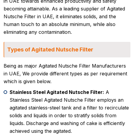
in UAE towards enhanced productivity and safety
becoming attainable. As a leading supplier of Agitated
Nutsche Filter in UAE, it eliminates solids, and the
human touch to an absolute minimum, while also
eliminating any contamination.
Types of Agitated Nutsche Filter
Being as major Agitated Nutsche Filter Manufacturers
in UAE, We provide different types as per requirement
which is given below.
Stainless Steel Agitated Nutsche Filter:
A
Stainless Steel Agitated Nutsche Filter employs an
agitated stainless-steel tank and a filter to recirculate
solids and liquids in order to stratify solids from
liquids. Discharge and washing of cake is efficiently
achieved using the agitated.