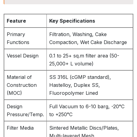
Feature
Key Specifications
Primary
Filtration, Washing, Cake
Functions
Compaction, Wet Cake Discharge
Vessel Design
0.1 to 25+ sq.m filter area (50-
25,000+ L volume)
Material of
SS 316L (cGMP standard),
Construction
Hastelloy, Duplex SS,
(MOC)
Fluoropolymer Lined
Design
Full Vacuum to 6-10 barg, -20°C
Pressure/Temp.
to +250°C
Filter Media
Sintered Metallic Discs/Plates,
Multi-layered Mesh