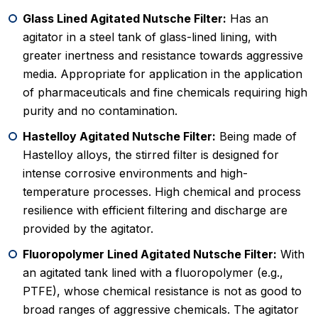
Glass Lined Agitated Nutsche Filter:
Has an
agitator in a steel tank of glass-lined lining, with
greater inertness and resistance towards aggressive
media. Appropriate for application in the application
of pharmaceuticals and fine chemicals requiring high
purity and no contamination.
Hastelloy Agitated Nutsche Filter:
Being made of
Hastelloy alloys, the stirred filter is designed for
intense corrosive environments and high-
temperature processes. High chemical and process
resilience with efficient filtering and discharge are
provided by the agitator.
Fluoropolymer Lined Agitated Nutsche Filter:
With
an agitated tank lined with a fluoropolymer (e.g.,
PTFE), whose chemical resistance is not as good to
broad ranges of aggressive chemicals. The agitator