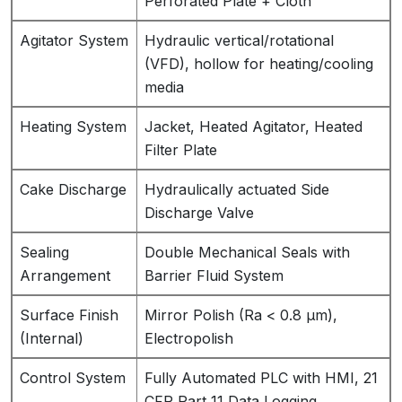
Perforated Plate + Cloth
Agitator System
Hydraulic vertical/rotational
(VFD), hollow for heating/cooling
media
Heating System
Jacket, Heated Agitator, Heated
Filter Plate
Cake Discharge
Hydraulically actuated Side
Discharge Valve
Sealing
Double Mechanical Seals with
Arrangement
Barrier Fluid System
Surface Finish
Mirror Polish (Ra < 0.8 µm),
(Internal)
Electropolish
Control System
Fully Automated PLC with HMI, 21
CFR Part 11 Data Logging