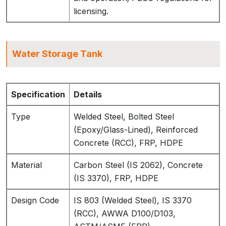
licensing.
Water Storage Tank
Specification
Details
Type
Welded Steel, Bolted Steel
(Epoxy/Glass-Lined), Reinforced
Concrete (RCC), FRP, HDPE
Material
Carbon Steel (IS 2062), Concrete
(IS 3370), FRP, HDPE
Design Code
IS 803 (Welded Steel), IS 3370
(RCC), AWWA D100/D103,