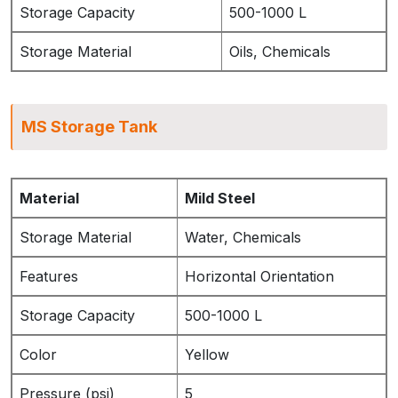
Storage Capacity
500-1000 L
Storage Material
Oils, Chemicals
MS Storage Tank
Material
Mild Steel
Storage Material
Water, Chemicals
Features
Horizontal Orientation
Storage Capacity
500-1000 L
Color
Yellow
Pressure (psi)
5