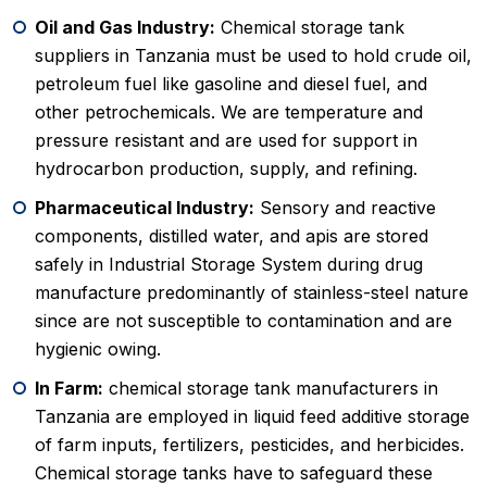
Oil and Gas Industry:
Chemical storage tank
suppliers in Tanzania must be used to hold crude oil,
petroleum fuel like gasoline and diesel fuel, and
other petrochemicals. We are temperature and
pressure resistant and are used for support in
hydrocarbon production, supply, and refining.
Pharmaceutical Industry:
Sensory and reactive
components, distilled water, and apis are stored
safely in Industrial Storage System during drug
manufacture predominantly of stainless-steel nature
since are not susceptible to contamination and are
hygienic owing.
In Farm:
chemical storage tank manufacturers in
Tanzania are employed in liquid feed additive storage
of farm inputs, fertilizers, pesticides, and herbicides.
Chemical storage tanks have to safeguard these