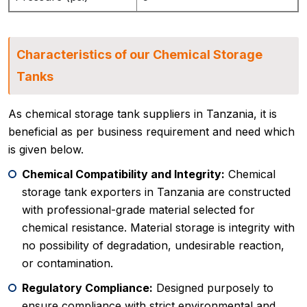
Characteristics of our Chemical Storage
Tanks
As chemical storage tank suppliers in Tanzania, it is
beneficial as per business requirement and need which
is given below.
Chemical Compatibility and Integrity:
Chemical
storage tank exporters in Tanzania are constructed
with professional-grade material selected for
chemical resistance. Material storage is integrity with
no possibility of degradation, undesirable reaction,
or contamination.
Regulatory Compliance:
Designed purposely to
ensure compliance with strict environmental and