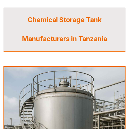
Chemical Storage Tank
Manufacturers in Tanzania