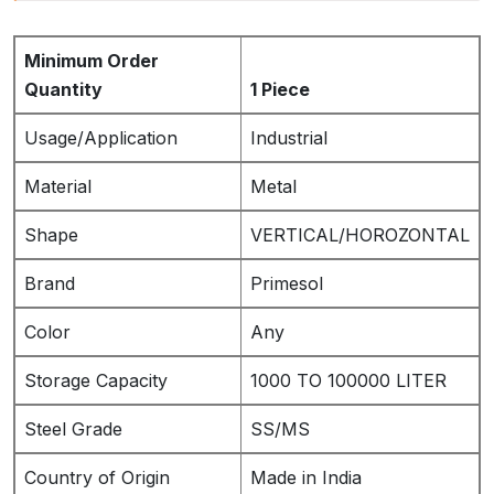
Minimum Order
Quantity
1 Piece
Usage/Application
Industrial
Material
Metal
Shape
VERTICAL/HOROZONTAL
Brand
Primesol
Color
Any
Storage Capacity
1000 TO 100000 LITER
Steel Grade
SS/MS
Country of Origin
Made in India