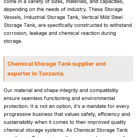
come in a variety of sizes, materials, and capacities,
depending on the needs of industry. These Storage
Vessels, Industrial Storage Tank, Vertical Mild Steel
Storage Tank, are specifically constructed to withstand
corrosion, leakage and chemical reaction during
storage.
Chemical Storage Tank supplier and
exporter in Tanzania.
Our material and shape integrity and compatibility
ensure seamless functioning and environmental
protection. It is not an option, it's a mandate for every
progressive business that values safety, efficiency and
sustainability when it comes to their improved quality
chemical storage systems. As Chemical Storage Tank