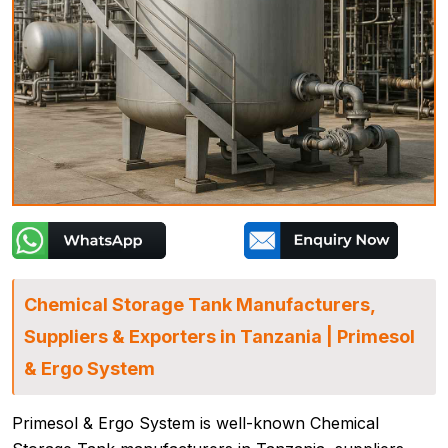
Chemical Storage Tank Manufacturers,
Suppliers & Exporters in Tanzania | Primesol
& Ergo System
Primesol & Ergo System is well-known Chemical