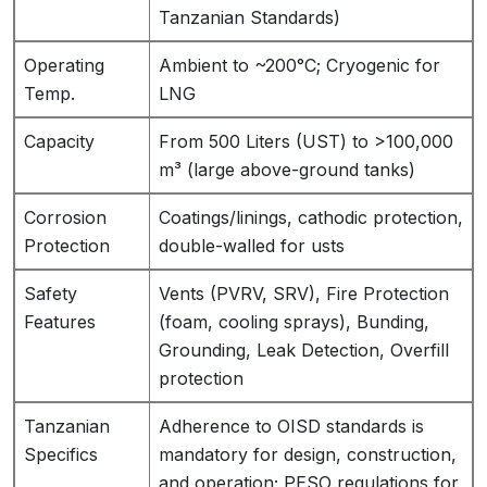
Tanzanian Standards)
Operating
Ambient to ~200°C; Cryogenic for
Temp.
LNG
Capacity
From 500 Liters (UST) to >100,000
m³ (large above-ground tanks)
Corrosion
Coatings/linings, cathodic protection,
Protection
double-walled for usts
Safety
Vents (PVRV, SRV), Fire Protection
Features
(foam, cooling sprays), Bunding,
Grounding, Leak Detection, Overfill
protection
Tanzanian
Adherence to OISD standards is
Specifics
mandatory for design, construction,
and operation; PESO regulations for