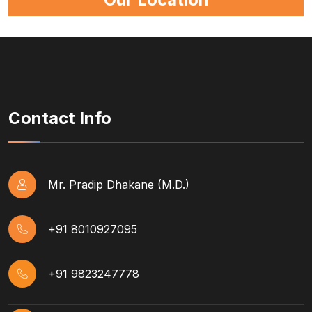
Contact Info
Mr. Pradip Dhakane (M.D.)
+91 8010927095
+91 9823247778