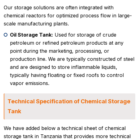
Our storage solutions are often integrated with
chemical reactors for optimized process flow in large-
scale manufacturing plants.
Oil Storage Tank:
Used for storage of crude
petroleum or refined petroleum products at any
point during the marketing, processing, or
production line. We are typically constructed of steel
and are designed to store inflammable liquids,
typically having floating or fixed roofs to control
vapor emissions.
Technical Specification of Chemical Storage
Tank
We have added below a technical sheet of chemical
storage tank in Tanzania that provides more technical