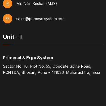
Mr. Nitin Keskar (M.D.)
sales@primesolsystem.com
Unit - I
Primesol & Ergo System
Sector No. 10, Plot No. 55, Opposite Spine Road,
PCNTDA, Bhosari, Pune - 411026, Maharashtra, India