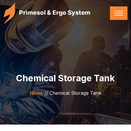
Chemical Storage Tank
Home
//
Chemical Storage Tank