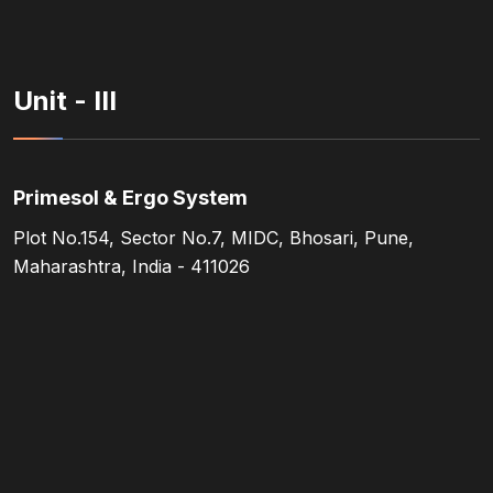
Unit - III
Primesol & Ergo System
Plot No.154, Sector No.7, MIDC, Bhosari, Pune,
Maharashtra, India - 411026