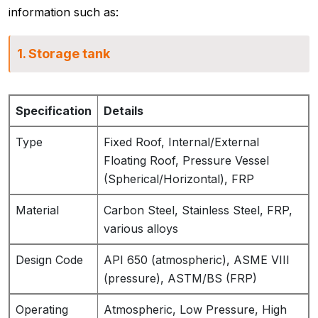
information such as:
1. Storage tank
Specification
Details
Type
Fixed Roof, Internal/External
Floating Roof, Pressure Vessel
(Spherical/Horizontal), FRP
Material
Carbon Steel, Stainless Steel, FRP,
various alloys
Design Code
API 650 (atmospheric), ASME VIII
(pressure), ASTM/BS (FRP)
Operating
Atmospheric, Low Pressure, High