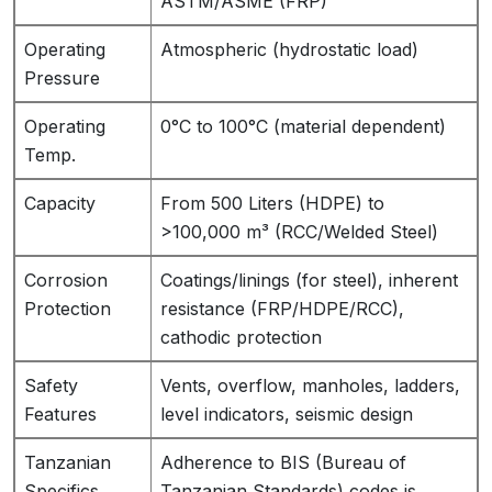
ASTM/ASME (FRP)
Operating
Atmospheric (hydrostatic load)
Pressure
Operating
0°C to 100°C (material dependent)
Temp.
Capacity
From 500 Liters (HDPE) to
>100,000 m³ (RCC/Welded Steel)
Corrosion
Coatings/linings (for steel), inherent
Protection
resistance (FRP/HDPE/RCC),
cathodic protection
Safety
Vents, overflow, manholes, ladders,
Features
level indicators, seismic design
Tanzanian
Adherence to BIS (Bureau of
Specifics
Tanzanian Standards) codes is