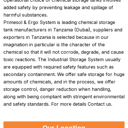
Operational choice of chemical storage tanks involves
added safety by preventing leakage and spillage of
harmful substances.
Primesol & Ergo System is leading chemical storage
tank manufacturers in Tanzania (Dubai), suppliers and
exporters in Tanzania is selected because in our
imagination in particular is the character of the
chemical so that it will not corrode, degrade, and cause
toxic reactions. The Industrial Storage System usually
are equipped with required safety features such as
secondary containment. We offer safe storage for huge
amounts of chemicals, and in the process, we offer
storage control, danger reduction when handling,
along with being compliant with stringent environmental
and safety standards. For more details Contact us.
Our Location