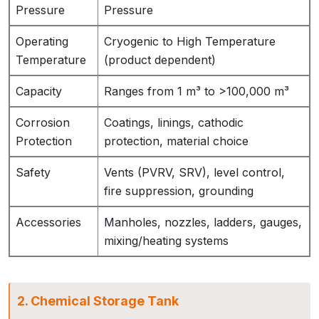
Pressure
Pressure
Operating
Cryogenic to High Temperature
Temperature
(product dependent)
Capacity
Ranges from 1 m³ to >100,000 m³
Corrosion
Coatings, linings, cathodic
Protection
protection, material choice
Safety
Vents (PVRV, SRV), level control,
fire suppression, grounding
Accessories
Manholes, nozzles, ladders, gauges,
mixing/heating systems
2. Chemical Storage Tank