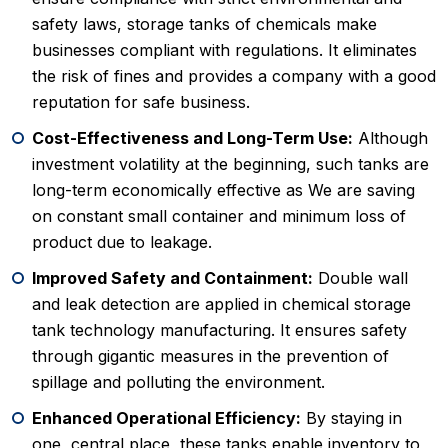
safety laws, storage tanks of chemicals make
businesses compliant with regulations. It eliminates
the risk of fines and provides a company with a good
reputation for safe business.
Cost-Effectiveness and Long-Term Use:
Although
investment volatility at the beginning, such tanks are
long-term economically effective as We are saving
on constant small container and minimum loss of
product due to leakage.
Improved Safety and Containment:
Double wall
and leak detection are applied in chemical storage
tank technology manufacturing. It ensures safety
through gigantic measures in the prevention of
spillage and polluting the environment.
Enhanced Operational Efficiency:
By staying in
one, central place, these tanks enable inventory to