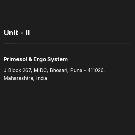
Unit - II
Primesol & Ergo System
J Block 267, MIDC, Bhosari, Pune - 411026,
Maharashtra, India