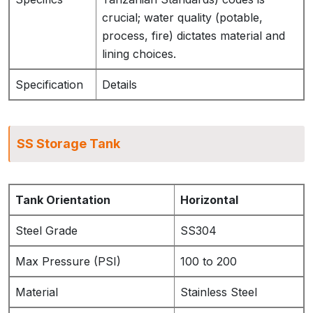
crucial; water quality (potable,
process, fire) dictates material and
lining choices.
Specification
Details
SS Storage Tank
Tank Orientation
Horizontal
Steel Grade
SS304
Max Pressure (PSI)
100 to 200
Material
Stainless Steel