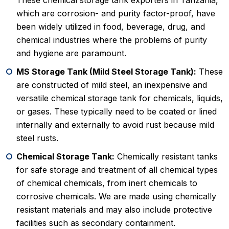
These chemical storage tank exporters in Tanzania,
which are corrosion- and purity factor-proof, have
been widely utilized in food, beverage, drug, and
chemical industries where the problems of purity
and hygiene are paramount.
MS Storage Tank (Mild Steel Storage Tank):
These
are constructed of mild steel, an inexpensive and
versatile chemical storage tank for chemicals, liquids,
or gases. These typically need to be coated or lined
internally and externally to avoid rust because mild
steel rusts.
Chemical Storage Tank:
Chemically resistant tanks
for safe storage and treatment of all chemical types
of chemical chemicals, from inert chemicals to
corrosive chemicals. We are made using chemically
resistant materials and may also include protective
facilities such as secondary containment.