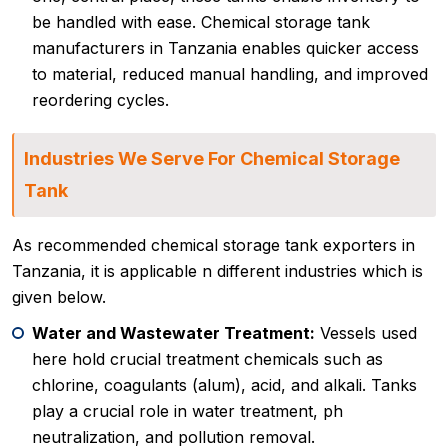
be handled with ease. Chemical storage tank
manufacturers in Tanzania enables quicker access
to material, reduced manual handling, and improved
reordering cycles.
Industries We Serve For Chemical Storage
Tank
As recommended chemical storage tank exporters in
Tanzania, it is applicable n different industries which is
given below.
Water and Wastewater Treatment:
Vessels used
here hold crucial treatment chemicals such as
chlorine, coagulants (alum), acid, and alkali. Tanks
play a crucial role in water treatment, ph
neutralization, and pollution removal.