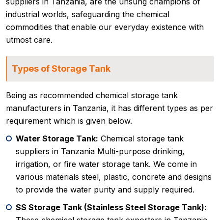
suppliers in Tanzania, are the unsung champions of
industrial worlds, safeguarding the chemical
commodities that enable our everyday existence with
utmost care.
Types of Storage Tank
Being as recommended chemical storage tank
manufacturers in Tanzania, it has different types as per
requirement which is given below.
Water Storage Tank:
Chemical storage tank
suppliers in Tanzania Multi-purpose drinking,
irrigation, or fire water storage tank. We come in
various materials steel, plastic, concrete and designs
to provide the water purity and supply required.
SS Storage Tank (Stainless Steel Storage Tank):