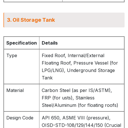
3. Oil Storage Tank
Specification
Details
Type
Fixed Roof, Internal/External
Floating Roof, Pressure Vessel (for
LPG/LNG), Underground Storage
Tank
Material
Carbon Steel (as per IS/ASTM),
FRP (for usts), Stainless
Steel/Aluminum (for floating roofs)
Design Code
API 650, ASME VIII (pressure),
OISD-STD-108/129/144/150 (Crucial