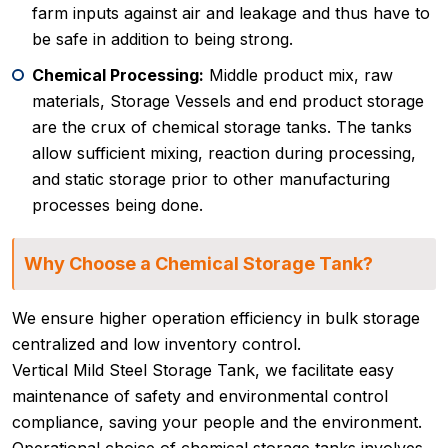
farm inputs against air and leakage and thus have to
be safe in addition to being strong.
Chemical Processing:
Middle product mix, raw
materials, Storage Vessels and end product storage
are the crux of chemical storage tanks. The tanks
allow sufficient mixing, reaction during processing,
and static storage prior to other manufacturing
processes being done.
Why Choose a Chemical Storage Tank?
We ensure higher operation efficiency in bulk storage
centralized and low inventory control.
Vertical Mild Steel Storage Tank, we facilitate easy
maintenance of safety and environmental control
compliance, saving your people and the environment.