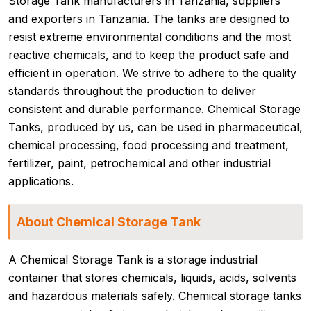
Storage Tank manufacturers in Tanzania, suppliers
and exporters in Tanzania. The tanks are designed to
resist extreme environmental conditions and the most
reactive chemicals, and to keep the product safe and
efficient in operation. We strive to adhere to the quality
standards throughout the production to deliver
consistent and durable performance. Chemical Storage
Tanks, produced by us, can be used in pharmaceutical,
chemical processing, food processing and treatment,
fertilizer, paint, petrochemical and other industrial
applications.
About Chemical Storage Tank
A Chemical Storage Tank is a storage industrial
container that stores chemicals, liquids, acids, solvents
and hazardous materials safely. Chemical storage tanks